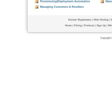
Provisioning/Deployment Automation
Mana
Managing Customers & Resellers
Domain Registration
|
Web Hosting
|
M
Home
|
Pricing
|
Products
|
Sign Up
|
Wh
Copyright 