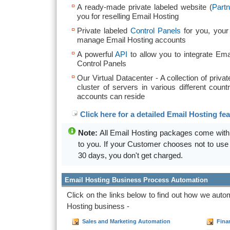
A ready-made private labeled website (
Partn
you for reselling Email Hosting
Private labeled
Control Panels
for you, your
manage Email Hosting accounts
A powerful
API
to allow you to integrate Ema
Control Panels
Our Virtual Datacenter - A collection of privat
cluster of servers in various different coun
accounts can reside
Click here for a detailed Email Hosting feat
Note:
All Email Hosting packages come wit
to you. If your Customer chooses not to use 
30 days, you don't get charged.
Email Hosting Business Process Automation
Click on the links below to find out how we aut
Hosting business -
Sales and Marketing Automation
Fina