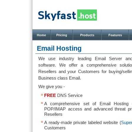
Home
Pricing
Products
Features
Email Hosting
We use industry leading Email Server and
software. We offer a comprehensive soluti
Resellers and your Customers for buying/sell
Business class Email.
We give you -
FREE
DNS Service
A comprehensive set of Email Hosting 
POP/IMAP access and advanced threat pro
Resellers
A ready-made private labeled website (
Super
Customers